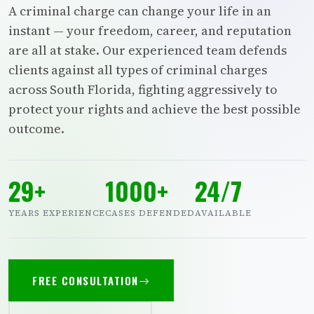
A criminal charge can change your life in an
instant — your freedom, career, and reputation
are all at stake. Our experienced team defends
clients against all types of criminal charges
across South Florida, fighting aggressively to
protect your rights and achieve the best possible
outcome.
29+
1000+
24/7
YEARS EXPERIENCE
CASES DEFENDED
AVAILABLE
FREE CONSULTATION