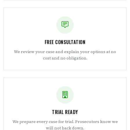
FREE CONSULTATION
We review your case and explain your options at no
cost and no obligation.
TRIAL READY
We prepare every case for trial. Prosecutors know we
will not back down.