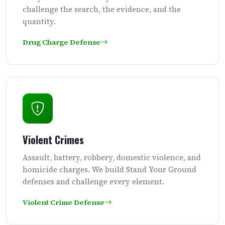
challenge the search, the evidence, and the
quantity.
Drug Charge Defense
Violent Crimes
Assault, battery, robbery, domestic violence, and
homicide charges. We build Stand Your Ground
defenses and challenge every element.
Violent Crime Defense