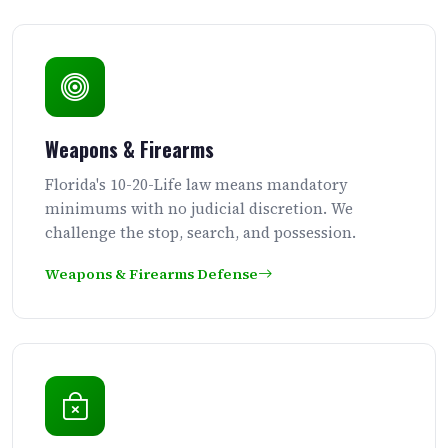
Weapons & Firearms
Florida's 10-20-Life law means mandatory
minimums with no judicial discretion. We
challenge the stop, search, and possession.
Weapons & Firearms Defense