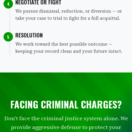
NEGOTIATE OR FIGHT
4
We pursue dismissal, reduction, or diversion — or
take your case to trial to fight for a full acquittal.
RESOLUTION
5
We work toward the best possible outcome —
keeping your record clean and your future intact.
FACING CRIMINAL CHARGES?
Don't face the criminal justice system alone. We
provide aggressive defense to protect your