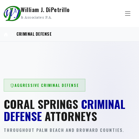
William J. DiPetrillo
& Associates P.A.
CRIMINAL DEFENSE
AGGRESSIVE CRIMINAL DEFENSE
CORAL SPRINGS
CRIMINAL
DEFENSE
ATTORNEYS
THROUGHOUT PALM BEACH AND BROWARD COUNTIES.