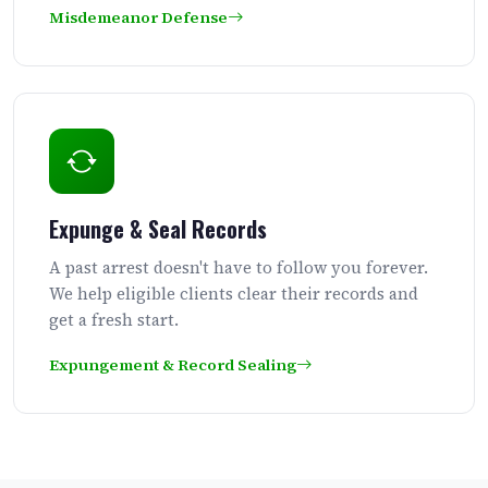
Misdemeanor Defense
Expunge & Seal Records
A past arrest doesn't have to follow you forever.
We help eligible clients clear their records and
get a fresh start.
Expungement & Record Sealing