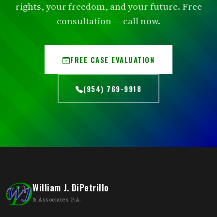
rights, your freedom, and your future. Free
consultation — call now.
FREE CASE EVALUATION
(954) 769-9918
William J. DiPetrillo
& Associates P.A.