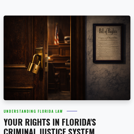
UNDERSTANDING FLORIDA LAW
YOUR RIGHTS IN FLORIDA'S
CRIMINAL JUSTICE SYSTEM