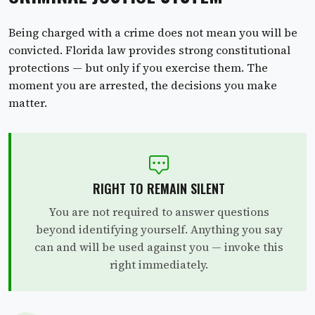
Being charged with a crime does not mean you will be
convicted. Florida law provides strong constitutional
protections — but only if you exercise them. The
moment you are arrested, the decisions you make
matter.
RIGHT TO REMAIN SILENT
You are not required to answer questions
beyond identifying yourself. Anything you say
can and will be used against you — invoke this
right immediately.