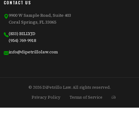
CONTACT US
9900 W Sample Road, Suite 403
Coral Springs, FL 33065
(833) BILLYJD
(954) 769-9918
info@dipetrillolaw.com
© 2026 DiPetrillo Law. All rights reserved.
Privacy Policy
Terms of Service