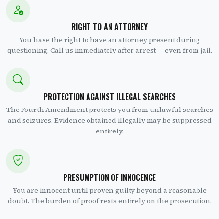
RIGHT TO AN ATTORNEY
You have the right to have an attorney present during
questioning. Call us immediately after arrest — even from jail.
PROTECTION AGAINST ILLEGAL SEARCHES
The Fourth Amendment protects you from unlawful searches
and seizures. Evidence obtained illegally may be suppressed
entirely.
PRESUMPTION OF INNOCENCE
You are innocent until proven guilty beyond a reasonable
doubt. The burden of proof rests entirely on the prosecution.