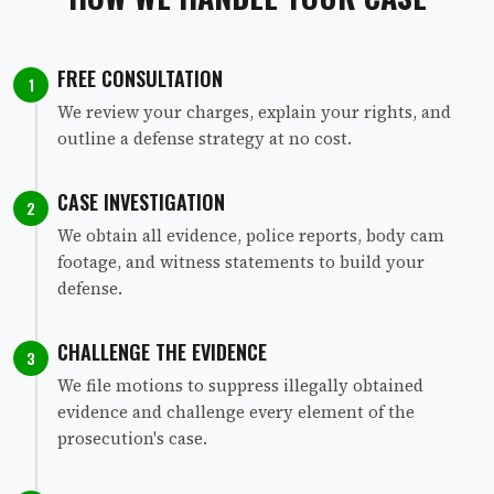
FREE CONSULTATION
1
We review your charges, explain your rights, and
outline a defense strategy at no cost.
CASE INVESTIGATION
2
We obtain all evidence, police reports, body cam
footage, and witness statements to build your
defense.
CHALLENGE THE EVIDENCE
3
We file motions to suppress illegally obtained
evidence and challenge every element of the
prosecution's case.