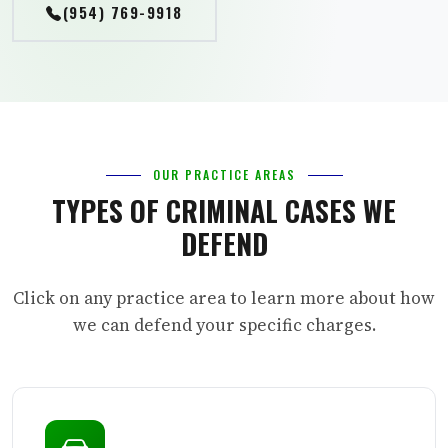
(954) 769-9918
OUR PRACTICE AREAS
TYPES OF CRIMINAL CASES WE
DEFEND
Click on any practice area to learn more about how
we can defend your specific charges.