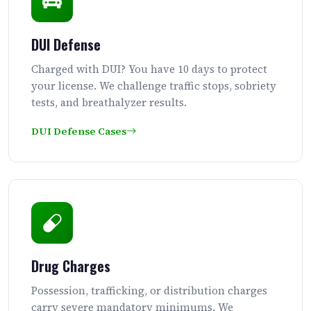
DUI Defense
Charged with DUI? You have 10 days to protect
your license. We challenge traffic stops, sobriety
tests, and breathalyzer results.
DUI Defense Cases
Drug Charges
Possession, trafficking, or distribution charges
carry severe mandatory minimums. We