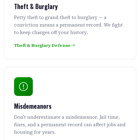
Theft & Burglary
Petty theft to grand theft to burglary — a
conviction means a permanent record. We fight
to keep charges off your history.
Theft & Burglary Defense
Misdemeanors
Don't underestimate a misdemeanor. Jail time,
fines, and a permanent record can affect jobs and
housing for years.