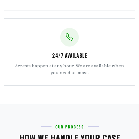
24/7 AVAILABLE
Arrests happen at any hour. We are available when
you need us most.
OUR PROCESS
HOW WE HANDLE YOUR CASE