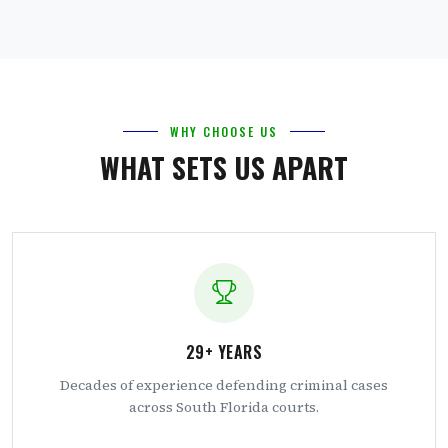
WHY CHOOSE US
WHAT SETS US APART
29+ YEARS
Decades of experience defending criminal cases
across South Florida courts.