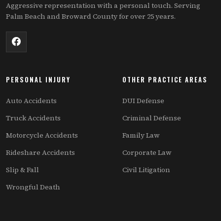
Aggressive representation with a personal touch. Serving
Palm Beach and Broward County for over 25 years.
PERSONAL INJURY
OTHER PRACTICE AREAS
Auto Accidents
DUI Defense
Truck Accidents
Criminal Defense
Motorcycle Accidents
Family Law
Rideshare Accidents
Corporate Law
Slip & Fall
Civil Litigation
Wrongful Death