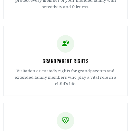
protect every member of your blended family with
sensitivity and fairness.
GRANDPARENT RIGHTS
Visitation or custody rights for grandparents and
extended family members who play a vital role in a
child's life.