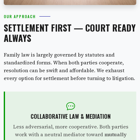
OUR APPROACH
SETTLEMENT FIRST — COURT READY
ALWAYS
Family law is largely governed by statutes and
standardized forms. When both parties cooperate,
resolution can be swift and affordable. We exhaust
every option for settlement before turning to litigation.
COLLABORATIVE LAW & MEDIATION
Less adversarial, more cooperative. Both parties
work with a neutral mediator toward
mutually