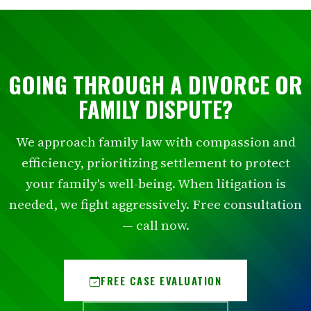
GOING THROUGH A DIVORCE OR
FAMILY DISPUTE?
We approach family law with compassion and
efficiency, prioritizing settlement to protect
your family's well-being. When litigation is
needed, we fight aggressively. Free consultation
— call now.
FREE CASE EVALUATION