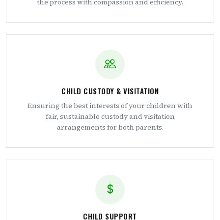
the process with compassion and efficiency.
CHILD CUSTODY & VISITATION
Ensuring the best interests of your children with
fair, sustainable custody and visitation
arrangements for both parents.
CHILD SUPPORT