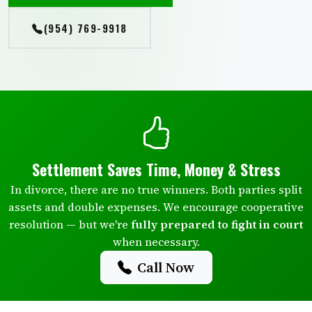
(954) 769-9918
Settlement Saves Time, Money & Stress
In divorce, there are no true winners. Both parties split
assets and double expenses. We encourage cooperative
resolution — but we're
fully prepared to fight in court
when necessary.
Call Now