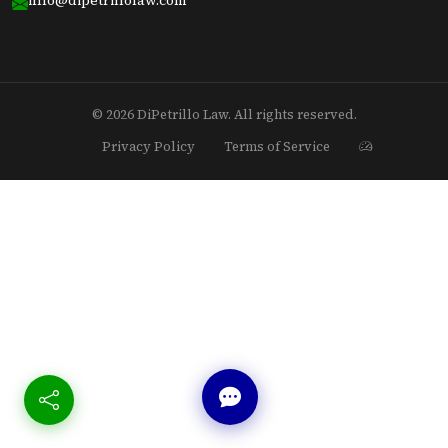
© 2026 DiPetrillo Law. All rights reserved.
Privacy Policy
Terms of Service