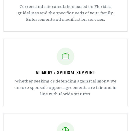
Correct and fair calculation based on Florida's
guidelines and the specific needs of your family.
Enforcement and modification services.
ALIMONY / SPOUSAL SUPPORT
Whether seeking or defending against alimony, we
ensure spousal support agreements are fair and in
line with Florida statutes.