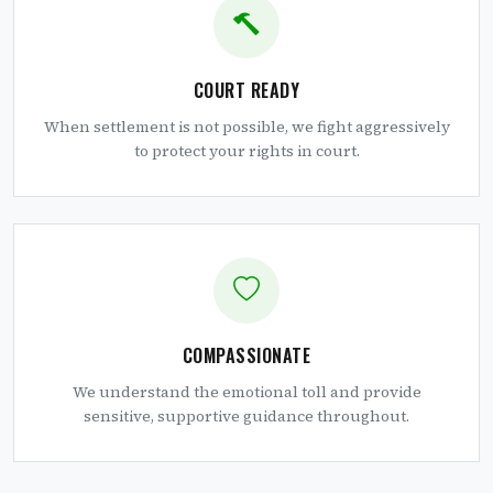
COURT READY
When settlement is not possible, we fight aggressively
to protect your rights in court.
COMPASSIONATE
We understand the emotional toll and provide
sensitive, supportive guidance throughout.