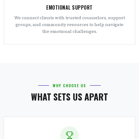
EMOTIONAL SUPPORT
We connect clients with trusted counselors, support
groups, and community resources to help navigate
the emotional challenges.
WHY CHOOSE US
WHAT SETS US APART