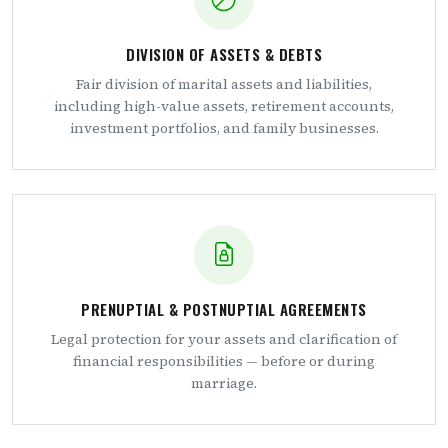
DIVISION OF ASSETS & DEBTS
Fair division of marital assets and liabilities,
including high-value assets, retirement accounts,
investment portfolios, and family businesses.
PRENUPTIAL & POSTNUPTIAL AGREEMENTS
Legal protection for your assets and clarification of
financial responsibilities — before or during
marriage.