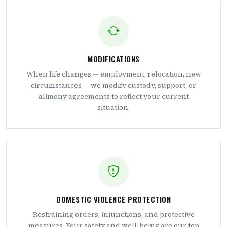
MODIFICATIONS
When life changes — employment, relocation, new
circumstances — we modify custody, support, or
alimony agreements to reflect your current
situation.
DOMESTIC VIOLENCE PROTECTION
Restraining orders, injunctions, and protective
measures. Your safety and well-being are our top