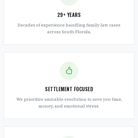
29+ YEARS
Decades of experience handling family law cases
across South Florida.
SETTLEMENT FOCUSED
We prioritize amicable resolution to save you time,
money, and emotional stress.