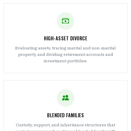
HIGH-ASSET DIVORCE
Evaluating assets, tracing marital and non-marital
property, and dividing retirement accounts and
investment portfolios.
BLENDED FAMILIES
Custody, support, and inheritance structures that