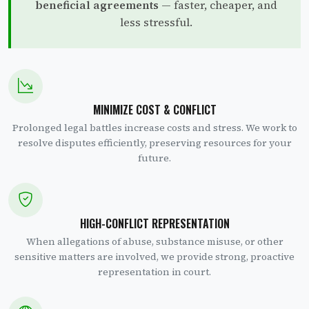
beneficial agreements
— faster, cheaper, and
less stressful.
MINIMIZE COST & CONFLICT
Prolonged legal battles increase costs and stress. We work to
resolve disputes efficiently, preserving resources for your
future.
HIGH-CONFLICT REPRESENTATION
When allegations of abuse, substance misuse, or other
sensitive matters are involved, we provide strong, proactive
representation in court.