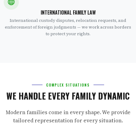
INTERNATIONAL FAMILY LAW
International custody disputes, relocation requests, and
enforcement of foreign judgments — we work across borders
to protect your rights.
COMPLEX SITUATIONS
WE HANDLE EVERY FAMILY DYNAMIC
Modern families come in every shape. We provide
tailored representation for every situation.