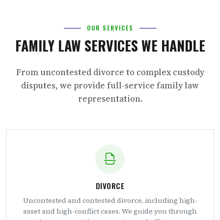
OUR SERVICES
FAMILY LAW SERVICES WE HANDLE
From uncontested divorce to complex custody
disputes, we provide full-service family law
representation.
DIVORCE
Uncontested and contested divorce, including high-
asset and high-conflict cases. We guide you through