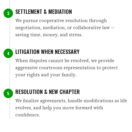
SETTLEMENT & MEDIATION
3
We pursue cooperative resolution through
negotiation, mediation, or collaborative law —
saving time, money, and stress.
LITIGATION WHEN NECESSARY
4
When disputes cannot be resolved, we provide
aggressive courtroom representation to protect
your rights and your family.
RESOLUTION & NEW CHAPTER
5
We finalize agreements, handle modifications as life
evolves, and help you move forward with
confidence.