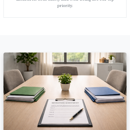
priority.