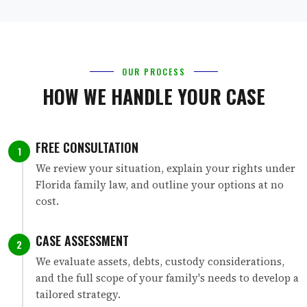
OUR PROCESS
HOW WE HANDLE YOUR CASE
FREE CONSULTATION
1
We review your situation, explain your rights under
Florida family law, and outline your options at no
cost.
CASE ASSESSMENT
2
We evaluate assets, debts, custody considerations,
and the full scope of your family's needs to develop a
tailored strategy.