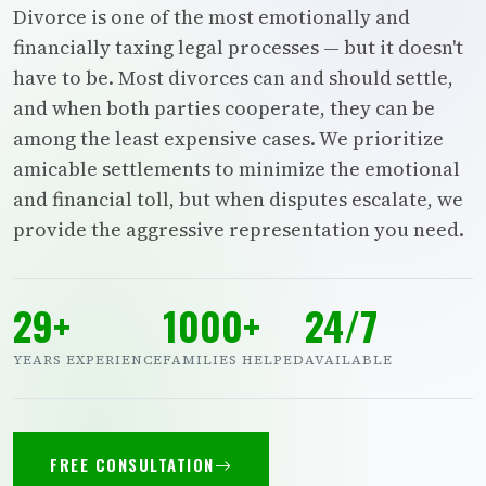
Divorce is one of the most emotionally and
financially taxing legal processes — but it doesn't
have to be. Most divorces can and should settle,
and when both parties cooperate, they can be
among the least expensive cases. We prioritize
amicable settlements to minimize the emotional
and financial toll, but when disputes escalate, we
provide the aggressive representation you need.
29+
1000+
24/7
YEARS EXPERIENCE
FAMILIES HELPED
AVAILABLE
FREE CONSULTATION