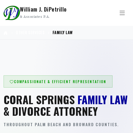
William J. DiPetrillo
& Associates P.A.
OTHER SERVICES
FAMILY LAW
COMPASSIONATE & EFFICIENT REPRESENTATION
CORAL SPRINGS
FAMILY LAW
& DIVORCE ATTORNEY
THROUGHOUT PALM BEACH AND BROWARD COUNTIES.