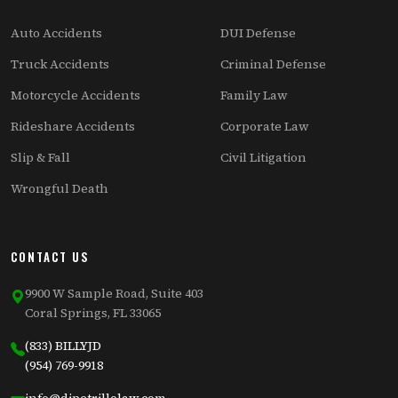
Auto Accidents
DUI Defense
Truck Accidents
Criminal Defense
Motorcycle Accidents
Family Law
Rideshare Accidents
Corporate Law
Slip & Fall
Civil Litigation
Wrongful Death
CONTACT US
9900 W Sample Road, Suite 403
Coral Springs, FL 33065
(833) BILLYJD
(954) 769-9918
info@dipetrillolaw.com