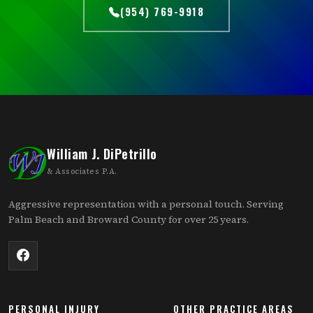
(954) 769-9918
William J. DiPetrillo
& Associates P.A.
Aggressive representation with a personal touch. Serving
Palm Beach and Broward County for over 25 years.
PERSONAL INJURY
OTHER PRACTICE AREAS