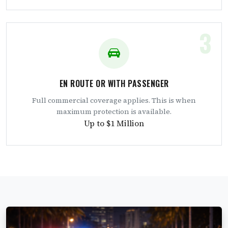
3
EN ROUTE OR WITH PASSENGER
Full commercial coverage applies. This is when
maximum protection is available.
Up to $1 Million