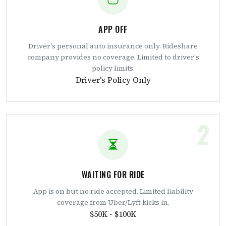
APP OFF
Driver's personal auto insurance only. Rideshare
company provides no coverage. Limited to driver's
policy limits.
Driver's Policy Only
2
WAITING FOR RIDE
App is on but no ride accepted. Limited liability
coverage from Uber/Lyft kicks in.
$50K - $100K