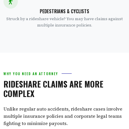
PEDESTRIANS & CYCLISTS
Struck by a rideshare vehicle? You may have claims against
multiple insurance policies.
WHY YOU NEED AN ATTORNEY
RIDESHARE CLAIMS ARE MORE
COMPLEX
Unlike regular auto accidents, rideshare cases involve
multiple insurance policies and corporate legal teams
fighting to minimize payouts.