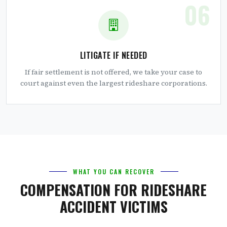
06
LITIGATE IF NEEDED
If fair settlement is not offered, we take your case to
court against even the largest rideshare corporations.
WHAT YOU CAN RECOVER
COMPENSATION FOR RIDESHARE
ACCIDENT VICTIMS