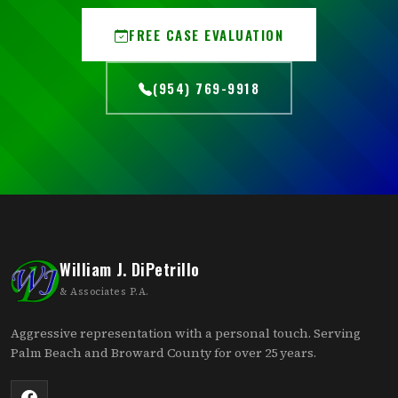
FREE CASE EVALUATION
(954) 769-9918
William J. DiPetrillo
& Associates P.A.
Aggressive representation with a personal touch. Serving
Palm Beach and Broward County for over 25 years.