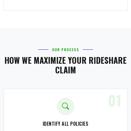
OUR PROCESS
HOW WE MAXIMIZE YOUR RIDESHARE
CLAIM
01
IDENTIFY ALL POLICIES