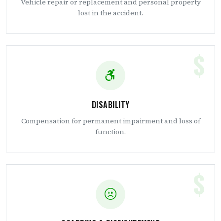
Vehicle repair or replacement and personal property
lost in the accident.
$
DISABILITY
Compensation for permanent impairment and loss of
function.
$