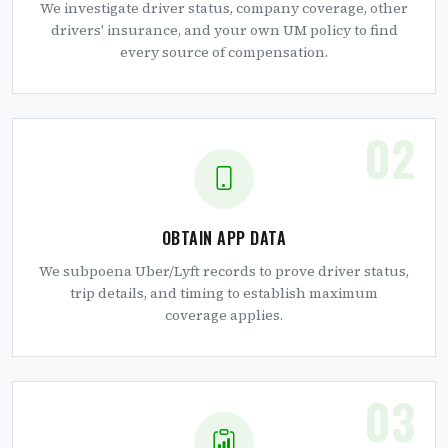
We investigate driver status, company coverage, other
drivers' insurance, and your own UM policy to find
every source of compensation.
02
OBTAIN APP DATA
We subpoena Uber/Lyft records to prove driver status,
trip details, and timing to establish maximum
coverage applies.
03