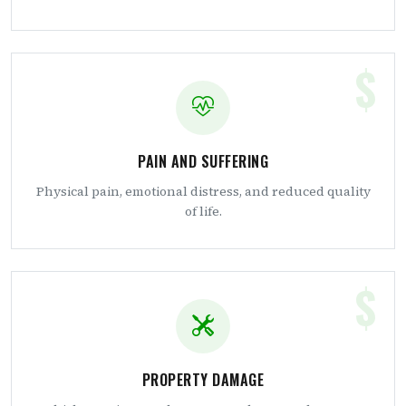
$
PAIN AND SUFFERING
Physical pain, emotional distress, and reduced quality
of life.
$
PROPERTY DAMAGE