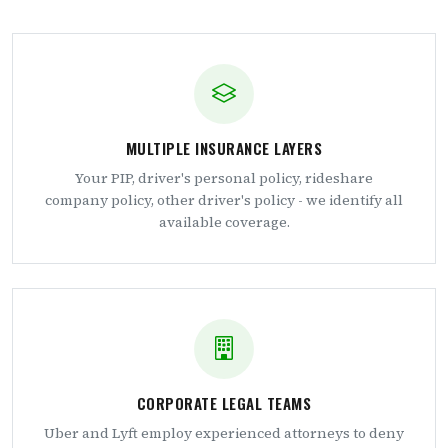
MULTIPLE INSURANCE LAYERS
Your PIP, driver's personal policy, rideshare
company policy, other driver's policy - we identify all
available coverage.
CORPORATE LEGAL TEAMS
Uber and Lyft employ experienced attorneys to deny