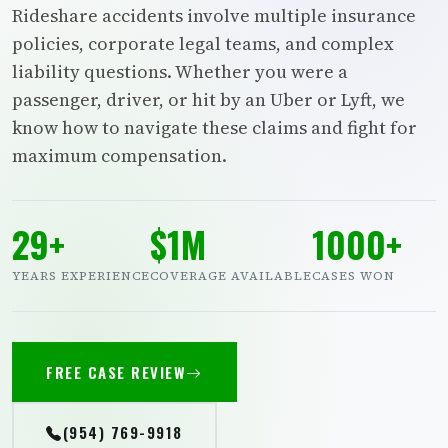
Rideshare accidents involve multiple insurance
policies, corporate legal teams, and complex
liability questions. Whether you were a
passenger, driver, or hit by an Uber or Lyft, we
know how to navigate these claims and fight for
maximum compensation.
29+
$1M
1000+
YEARS EXPERIENCE
COVERAGE AVAILABLE
CASES WON
FREE CASE REVIEW
(954) 769-9918