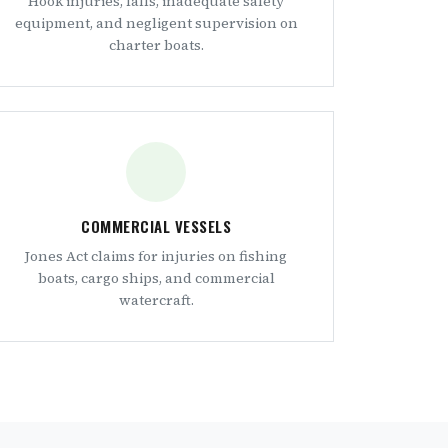
Hook injuries, falls, inadequate safety
equipment, and negligent supervision on
charter boats.
COMMERCIAL VESSELS
Jones Act claims for injuries on fishing
boats, cargo ships, and commercial
watercraft.