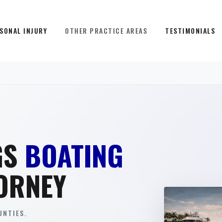
SONAL INJURY
OTHER PRACTICE AREAS
TESTIMONIALS
GS
BOATING
ORNEY
NTIES.