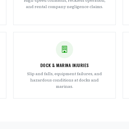
High-speed collisions, reckless operation,
and rental company negligence claims.
DOCK & MARINA INJURIES
Slip and falls, equipment failures, and
hazardous conditions at docks and
marinas.