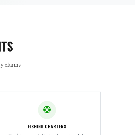
NTS
ry claims
FISHING CHARTERS