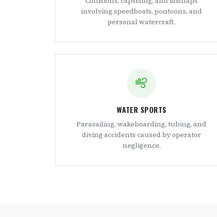
Collisions, capsizing, and mishaps
involving speedboats, pontoons, and
personal watercraft.
WATER SPORTS
Parasailing, wakeboarding, tubing, and
diving accidents caused by operator
negligence.