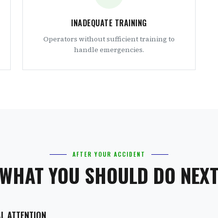
INADEQUATE TRAINING
Operators without sufficient training to
handle emergencies.
AFTER YOUR ACCIDENT
WHAT YOU SHOULD DO NEX
AL ATTENTION