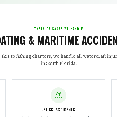
TYPES OF CASES WE HANDLE
ATING & MARITIME ACCIDE
 skis to fishing charters, we handle all watercraft inju
in South Florida.
JET SKI ACCIDENTS