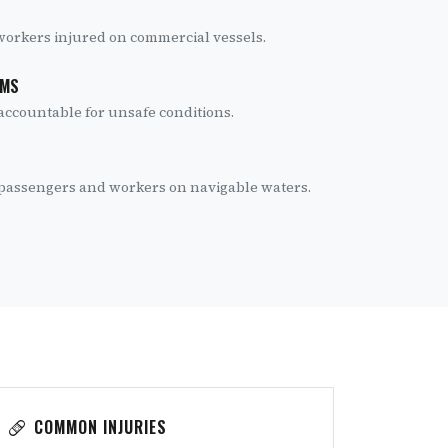
 workers injured on commercial vessels.
IMS
accountable for unsafe conditions.
r passengers and workers on navigable waters.
COMMON INJURIES