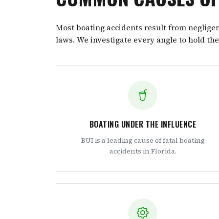
Most boating accidents result from negligenc
laws. We investigate every angle to hold th
BOATING UNDER THE INFLUENCE
BUI is a leading cause of fatal boating
accidents in Florida.