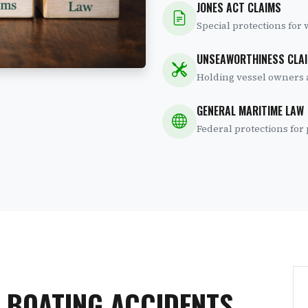
JONES ACT CLAIMS
Special protections for
UNSEAWORTHINESS CLA
Holding vessel owners 
GENERAL MARITIME LAW
Federal protections fo
 BOATING ACCIDENTS