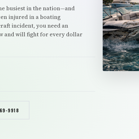
he busiest in the nation—and
en injured in a boating
rcraft incident, you need an
and will fight for every dollar
769-9918