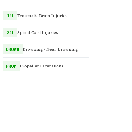
TBI
Traumatic Brain Injuries
SCI
Spinal Cord Injuries
DROWN
Drowning / Near-Drowning
PROP
Propeller Lacerations