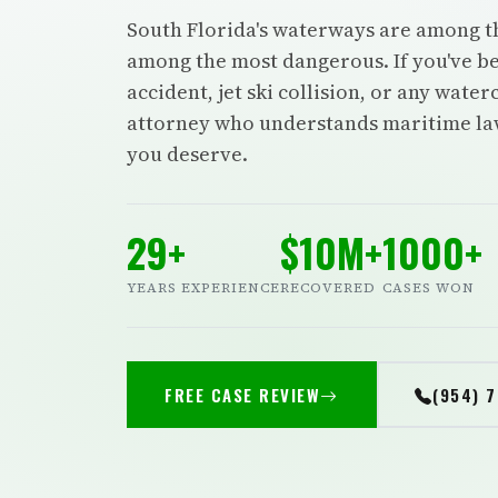
South Florida's waterways are among t
among the most dangerous. If you've be
accident, jet ski collision, or any wate
attorney who understands maritime law 
you deserve.
29+
$10M+
1000+
YEARS EXPERIENCE
RECOVERED
CASES WON
FREE CASE REVIEW
(954) 