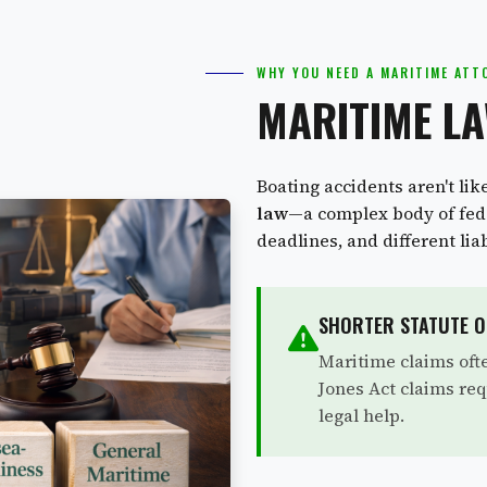
WHY YOU NEED A MARITIME ATT
MARITIME LA
Boating accidents aren't lik
law
—a complex body of fede
deadlines, and different lia
SHORTER STATUTE O
Maritime claims oft
Jones Act claims req
legal help.