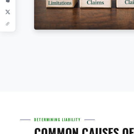
DETERMINING LIABILITY
COMMON CAUSES OF