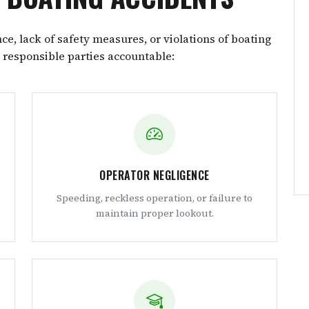
e, lack of safety measures, or violations of boating
e responsible parties accountable:
OPERATOR NEGLIGENCE
Speeding, reckless operation, or failure to
maintain proper lookout.