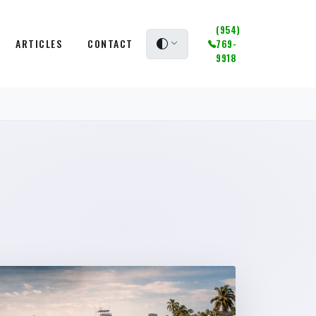
(954)
ARTICLES
CONTACT
769-
9918