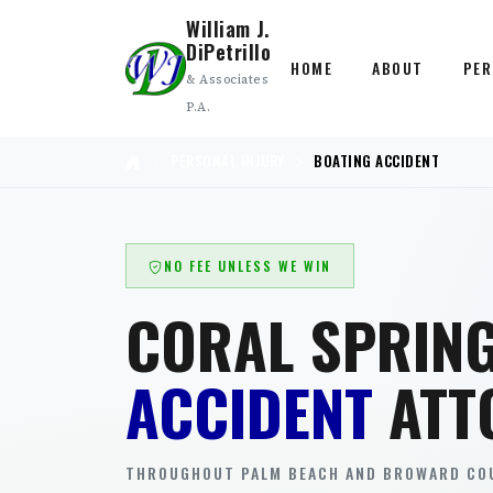
William J.
DiPetrillo
HOME
ABOUT
PER
& Associates
P.A.
PERSONAL INJURY
BOATING ACCIDENT
NO FEE UNLESS WE WIN
CORAL SPRIN
ACCIDENT
ATT
THROUGHOUT PALM BEACH AND BROWARD COU