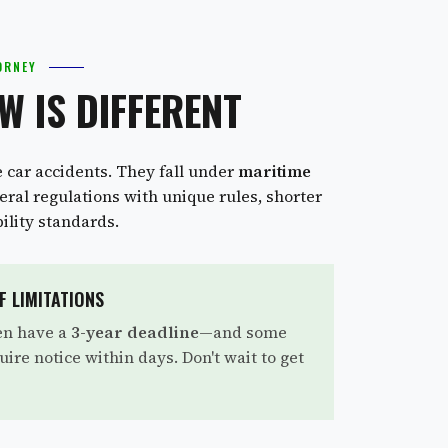
ORNEY
W IS DIFFERENT
e car accidents. They fall under
maritime
ral regulations with unique rules, shorter
bility standards.
F LIMITATIONS
en have a
3-year deadline
—and some
uire notice within days. Don't wait to get