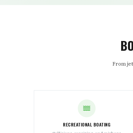
BO
From jet
RECREATIONAL BOATING