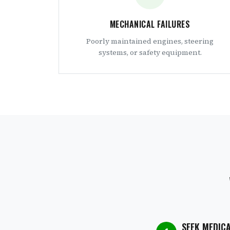
MECHANICAL FAILURES
Poorly maintained engines, steering
systems, or safety equipment.
SEEK MEDIC