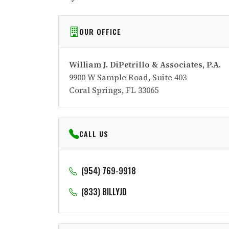
OUR OFFICE
William J. DiPetrillo & Associates, P.A.
9900 W Sample Road, Suite 403
Coral Springs, FL 33065
CALL US
(954) 769-9918
(833) BILLYJD