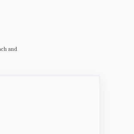
ach and