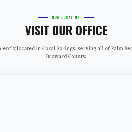
OUR LOCATION
VISIT OUR OFFICE
iently located in Coral Springs, serving all of Palm Be
Broward County.