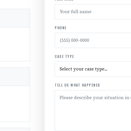
PHONE
CASE TYPE
TELL US WHAT HAPPENED