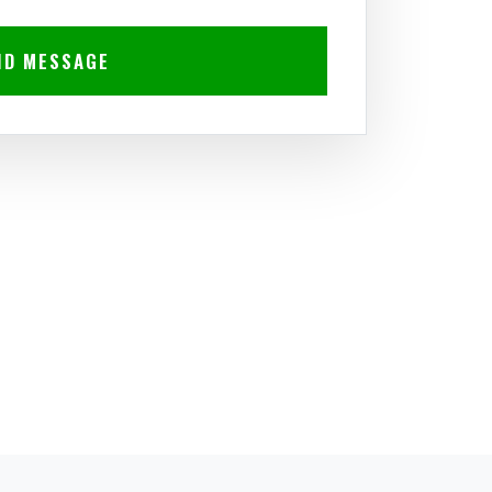
ND MESSAGE