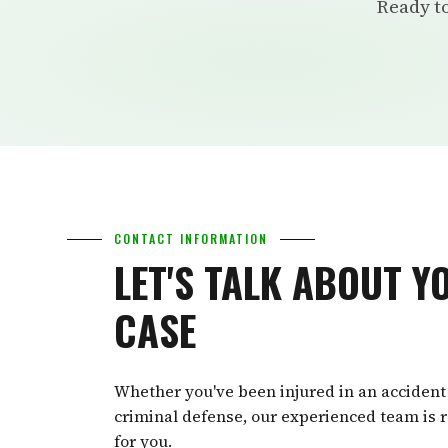
Ready to
CONTACT INFORMATION
LET'S TALK ABOUT Y
CASE
Whether you've been injured in an accident
criminal defense, our experienced team is r
for you.