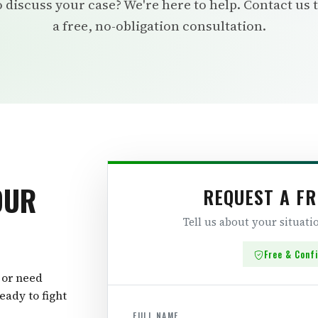
 discuss your case? We're here to help. Contact us 
a free, no-obligation consultation.
OUR
REQUEST A FR
Tell us about your situat
Free & Conf
 or need
eady to fight
FULL NAME