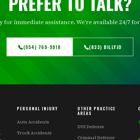
PREFER TO TALK?
ly for immediate assistance. We're available 24/7 f
(954) 769-9918
(833) BILLYJD
PERSONAL INJURY
OTHER PRACTICE
AREAS
Auto Accidents
DUI Defense
Truck Accidents
.
Criminal Defense