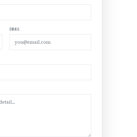
EMAIL