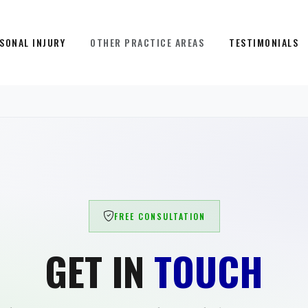
SONAL INJURY
OTHER PRACTICE AREAS
TESTIMONIALS
FREE CONSULTATION
GET IN
TOUCH