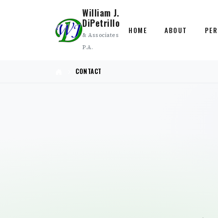
William J.
DiPetrillo
HOME
ABOUT
PER
& Associates
P.A.
CONTACT