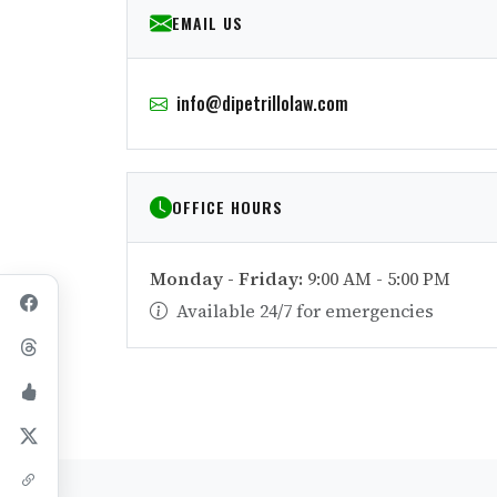
EMAIL US
info@dipetrillolaw.com
OFFICE HOURS
Monday - Friday:
9:00 AM - 5:00 PM
Available 24/7 for emergencies