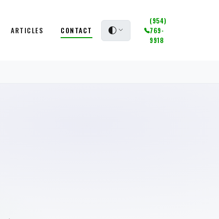
(954)
ARTICLES
CONTACT
769-
9918