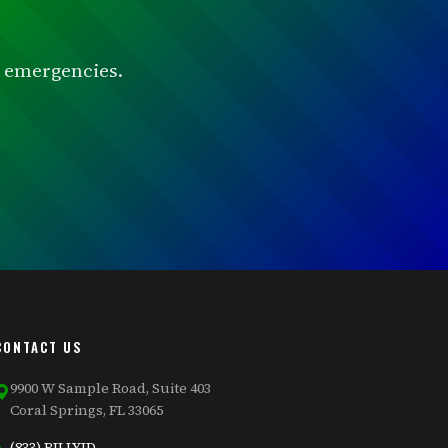
or emergencies.
CONTACT US
9900 W Sample Road, Suite 403
Coral Springs, FL 33065
(833) BILLYJD