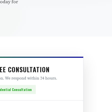
today for
EE CONSULTATION
ion. We respond within 24 hours.
idential Consultation