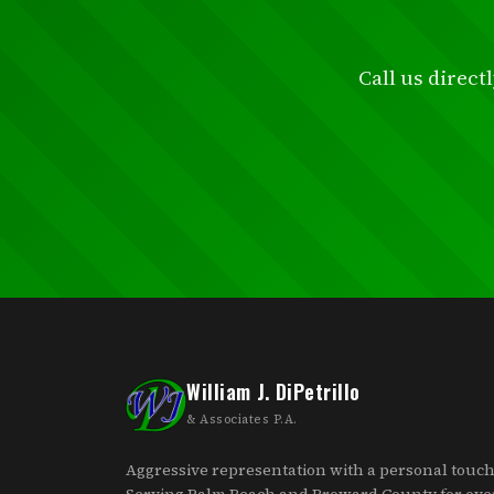
Call us direct
William J. DiPetrillo
& Associates P.A.
Aggressive representation with a personal touch