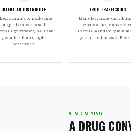
INTENT TO DISTRIBUTE
DRUG TRAFFICKING
en quantity or packaging
Manufacturing, distributi
suggests intent to sell.
or sale of large quantitie
rries significantly harsher
Carries mandatory mini
penalties than simple
prison sentences in Florid
possession.
WHAT'S AT STAKE
A DRUG CON