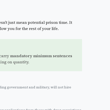
sn't just mean potential prison time. It
low you for the rest of your life.
 carry
mandatory minimum sentences
ing on quantity.
ing government and military, will not hire