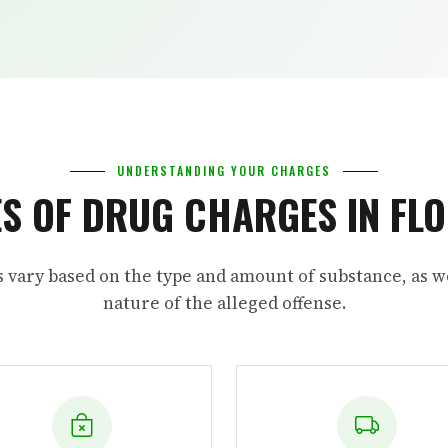
UNDERSTANDING YOUR CHARGES
S OF DRUG CHARGES IN FL
s vary based on the type and amount of substance, as we
nature of the alleged offense.