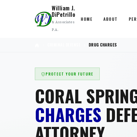
William J.
DiPetrillo
HOME
ABOUT
PER
& Associates
P.A.
CRIMINAL DEFENSE
DRUG CHARGES
PROTECT YOUR FUTURE
CORAL SPRIN
CHARGES
DEF
ATTORNEY