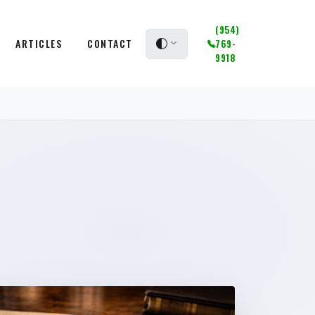
(954)
ARTICLES
CONTACT
769-
9918