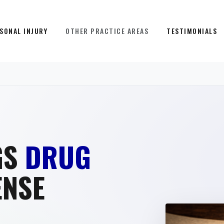
SONAL INJURY
OTHER PRACTICE AREAS
TESTIMONIALS
GS
DRUG
ENSE