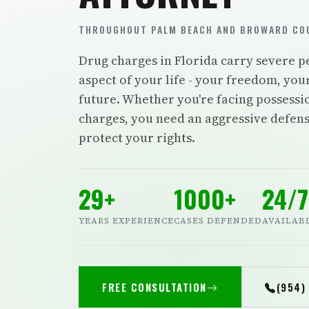
THROUGHOUT PALM BEACH AND BROWARD COU
Drug charges in Florida carry severe pe
aspect of your life - your freedom, you
future. Whether you're facing possession
charges, you need an aggressive defense
protect your rights.
29+
1000+
24/7
YEARS EXPERIENCE
CASES DEFENDED
AVAILAB
FREE CONSULTATION
(954)