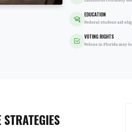
Landlords routinely den
EDUCATION
Federal student aid elig
VOTING RIGHTS
Felons in Florida may los
 STRATEGIES