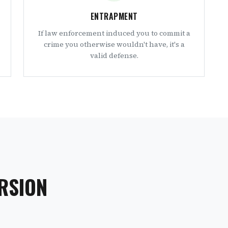
ENTRAPMENT
If law enforcement induced you to commit a
crime you otherwise wouldn't have, it's a
valid defense.
RSION