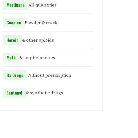
Marijuana
All quantities
Cocaine
Powder & crack
Heroin
& other opioids
Meth
& amphetamines
Rx Drugs
Without prescription
Fentanyl
& synthetic drugs