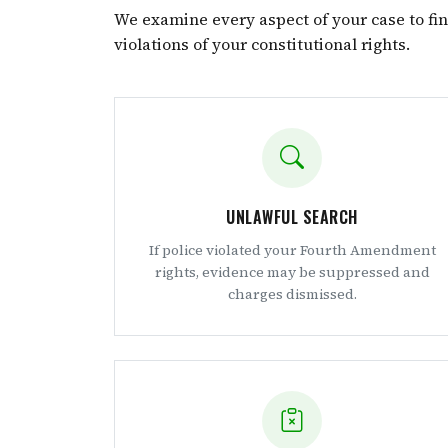
We examine every aspect of your case to fi
violations of your constitutional rights.
UNLAWFUL SEARCH
If police violated your Fourth Amendment
rights, evidence may be suppressed and
charges dismissed.