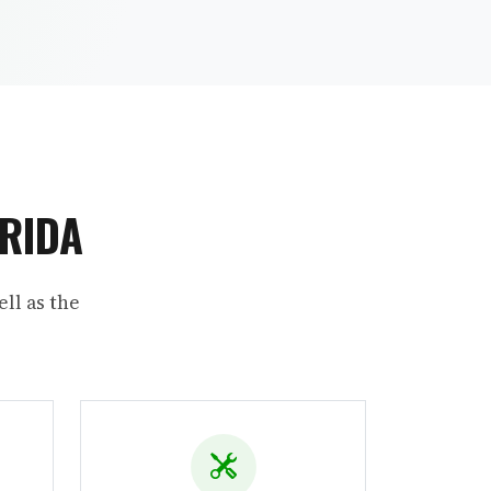
ORIDA
ll as the