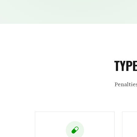
TYPE
Penaltie