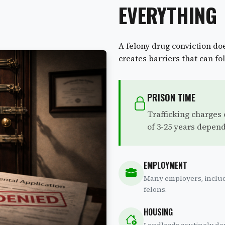
EVERYTHING
A felony drug conviction doe
creates barriers that can fol
PRISON TIME
Trafficking charges
of 3-25 years depend
EMPLOYMENT
Many employers, includ
felons.
HOUSING