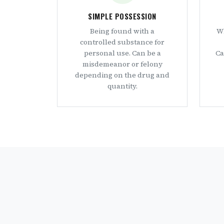
SIMPLE POSSESSION
Being found with a
Wh
controlled substance for
personal use. Can be a
Ca
misdemeanor or felony
depending on the drug and
quantity.