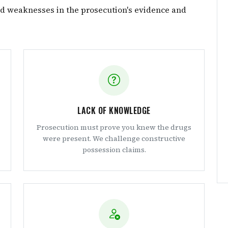
nd weaknesses in the prosecution's evidence and
LACK OF KNOWLEDGE
Prosecution must prove you knew the drugs
were present. We challenge constructive
possession claims.