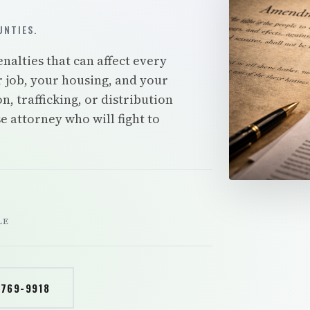
NTIES.
nalties that can affect every
r job, your housing, and your
, trafficking, or distribution
 attorney who will fight to
LE
 769-9918