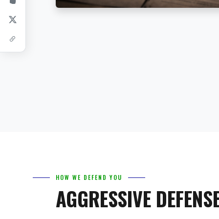
HOW WE DEFEND YOU
AGGRESSIVE DEFENSE