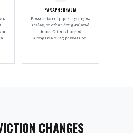
PARAPHERNALIA
on,
Possession of pipes, syringes,
s.
scales, or other drug-related
mum
items. Often charged
a.
alongside drug possession.
VICTION CHANGES