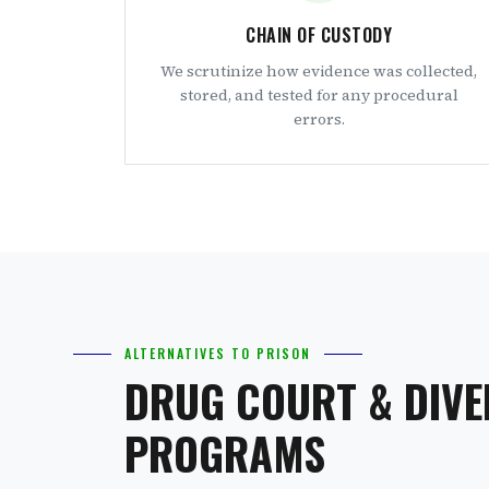
CHAIN OF CUSTODY
We scrutinize how evidence was collected,
stored, and tested for any procedural
errors.
ALTERNATIVES TO PRISON
DRUG COURT & DIVE
PROGRAMS