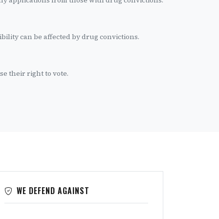
y applications from those with drug convictions.
ibility can be affected by drug convictions.
e their right to vote.
WE DEFEND AGAINST